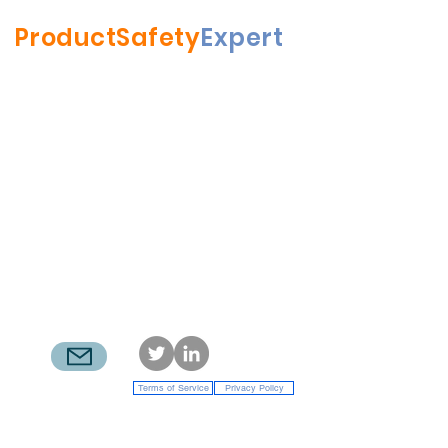
ProductSafety
Expert
RFBrenner LLC
| Mamaroneck NY
rick.brenner@productsafetyexpert.com
914.200.1200
Terms of Service
Privacy Policy
© 2022 RFBrenner LLC