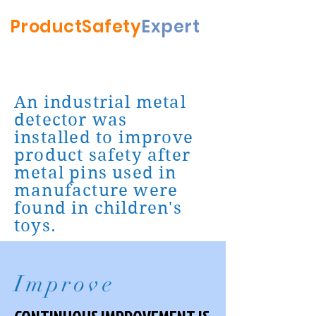
ProductSafety
Expert
An industrial metal
detector was
installed to improve
product safety after
metal pins used in
manufacture were
found in children's
toys.
Improve