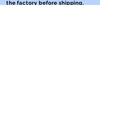
the factory before shipping.
Whatever the nature of
the policy, issue or
procedure to be improved, the
one constant is the mission of
continuous improvement.
RFBrenner LLC
| Mamaroneck NY