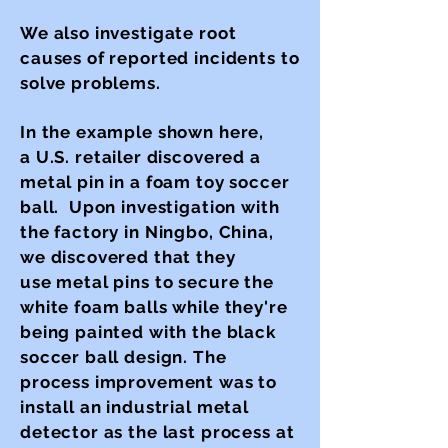
We also investigate root
causes of reported incidents to
solve problems.
In the example shown here,
a
U.S. retailer discovered a
metal pin in a foam toy soccer
ball. Upon investigation with
the factory in Ningbo, China,
we discovered that they
use metal pins to secure the
white foam balls while they're
being painted with the black
soccer ball design. The
process improvement was to
install an industrial metal
detector as the last process at