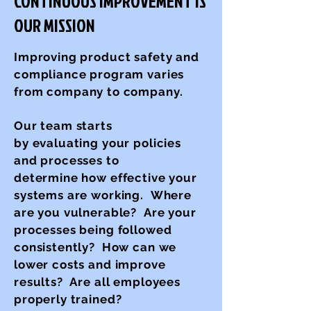
CONTINUOUS IMPROVEMENT IS
OUR MISSION
Improving product safety and
compliance program varies
from company to company.
Our team starts
by evaluating your policies
and processes
to
determine how effective your
systems are working. Where
are you vulnerable? Are your
processes being followed
consistently? How can we
lower costs and improve
results? Are all employees
properly trained?